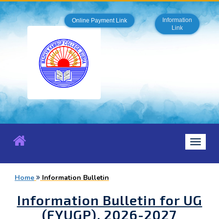
Information
Online Payment Link
Link
Toggle
navigat
Home
Information Bulletin
Information Bulletin for UG
(FYUGP), 2026-2027