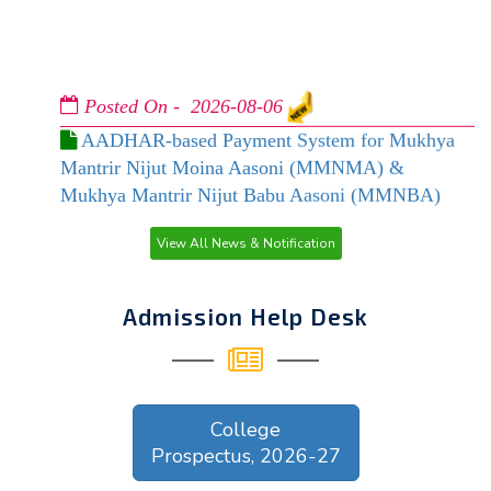
Posted On - 2026-08-06
AADHAR-based Payment System for Mukhya
Mantrir Nijut Moina Aasoni (MMNMA) &
Mukhya Mantrir Nijut Babu Aasoni (MMNBA)
Posted On - 2026-08-03
View All News & Notification
ADMISSION NOTICE UG 3RD & 5TH (2026-
27)
Admission Help Desk
Posted On - 2026-07-29
Notice regd. Online Application for Dr. Bani
Kanta Kakati Merit Award, 2026
College
Prospectus, 2026-27
Posted On - 2026-07-25
REVISED UG ADMISSION NOTICE 2026-27