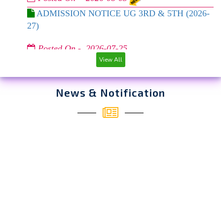
ADMISSION NOTICE UG 3RD & 5TH (2026-
27)
Posted On - 2026-07-25
REVISED UG ADMISSION NOTICE 2026-27
View All
Posted On - 2026-07-06
News & Notification
REVISED TIMELINE FOR U.G. 1ST
SEMESTER ADMISSION – CUET & FINAL
REGISTRATION-CUM-SPOT ADMISSION FOR
NON-CUET APPLICANTS (2026-27)
Posted On - 2026-06-12
REGARDING SPOT ADMISSION FOR UG
FYUGP 1ST SEM 2026-27
Posted On - 2026-06-11
Extention of arrear form fillup 2nd & 4th sem