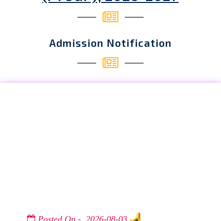
Admission Notification
Posted On - 2026-08-03