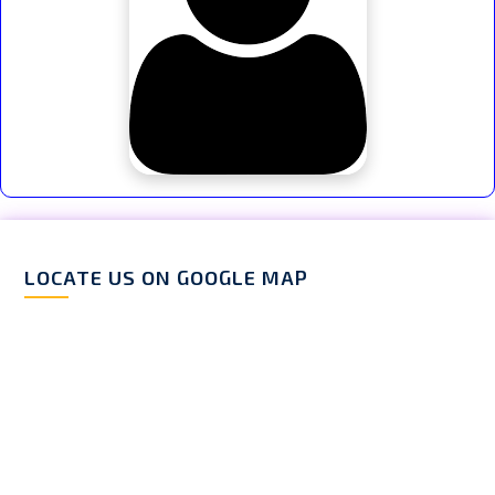
LOCATE US ON GOOGLE MAP