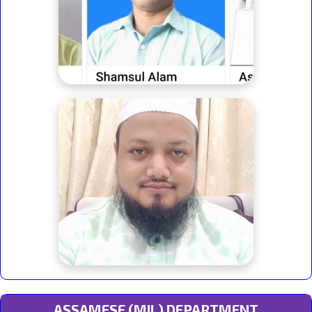
ASSAMESE (MIL) DEPARTMENT