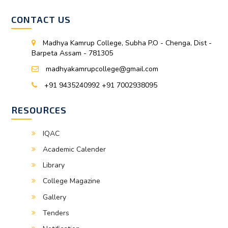
CONTACT US
Madhya Kamrup College, Subha P.O - Chenga, Dist -
Barpeta Assam - 781305
madhyakamrupcollege@gmail.com
+91 9435240992 +91 7002938095
RESOURCES
IQAC
Academic Calender
Library
College Magazine
Gallery
Tenders