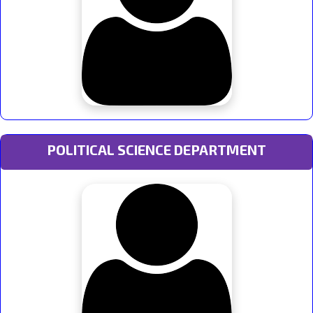
POLITICAL SCIENCE DEPARTMENT