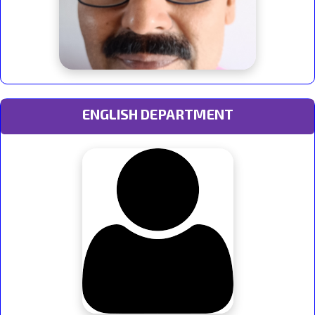
ENGLISH DEPARTMENT