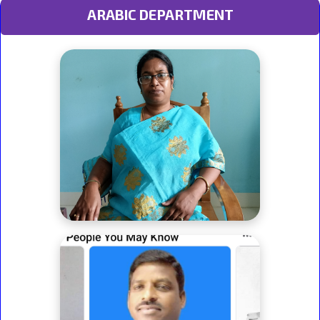
ARABIC DEPARTMENT