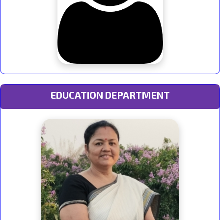
EDUCATION DEPARTMENT