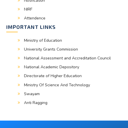
Notification
NIRF
Attendence
IMPORTANT LINKS
Ministry of Education
University Grants Commission
National Assessment and Accreditation Council
National Academic Depository
Directorate of Higher Education
Ministry Of Science And Technology
Swayam
Anti Ragging