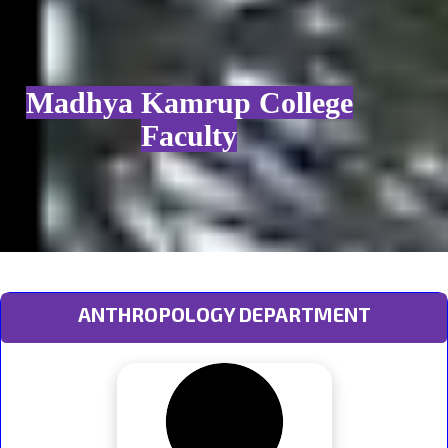
Madhya Kamrup College
Faculty
ANTHROPOLOGY DEPARTMENT