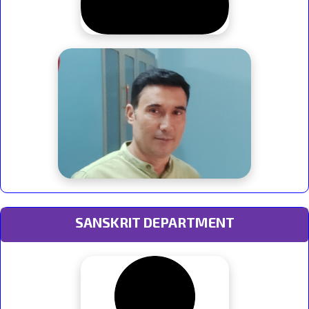
SANSKRIT DEPARTMENT