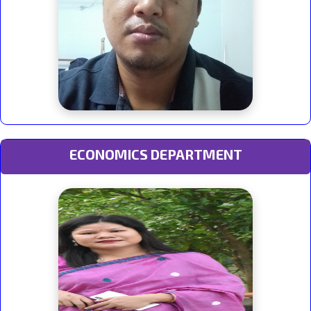
ECONOMICS DEPARTMENT