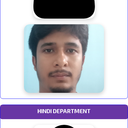
HINDI DEPARTMENT