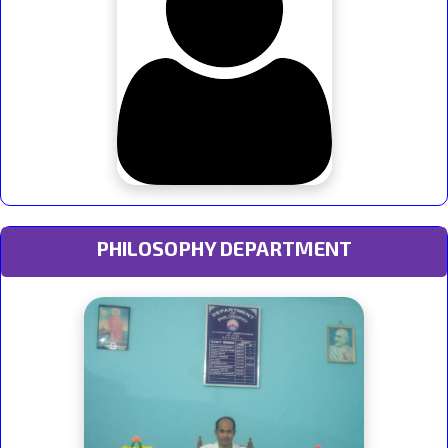
PHILOSOPHY DEPARTMENT