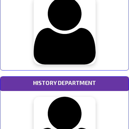
HISTORY DEPARTMENT